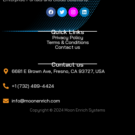
Quick Links
Privacy Policy
Terms & Conditions
Contact us
Contact us
6681 E Brown Ave, Fresno, CA 93727, USA
+1 (732) 489-4424
info@moonenrich.com
Copyright © 2024 Moon Enrich Systems