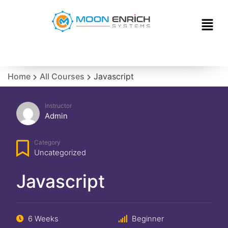
Home
All Courses
Javascript
Instructor
Admin
Category
Uncategorized
Javascript
6 Weeks
Beginner