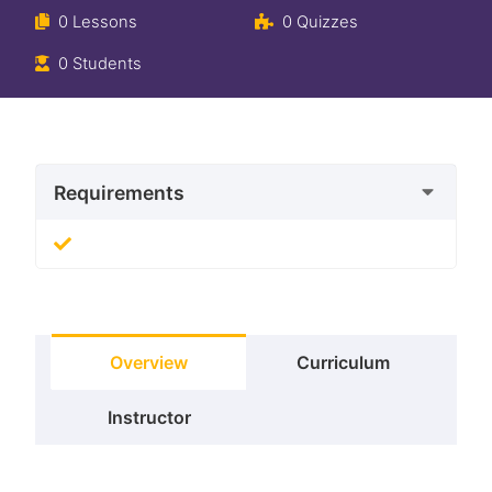
0 Lessons
0 Quizzes
0 Students
Requirements
Overview
Curriculum
Instructor