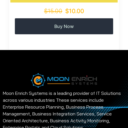
$15.00
$10.00
Buy Now
Moon Enrich Systems is a leading provider of IT Solutions
across various industries These services include
Enterprise Resource Planning, Business Process
Management, Business Integration Services, Service
Oriented Architecture, Business Activity Monitoring,
Enterprise Portals and Cloud Solutions.