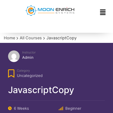
Home
All Courses
JavascriptCopy
Instructor
Admin
Category
Uncategorized
JavascriptCopy
6 Weeks
Beginner