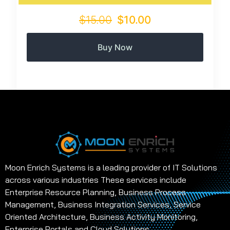
$15.00
$10.00
Buy Now
Moon Enrich Systems is a leading provider of IT Solutions
across various industries These services include
Enterprise Resource Planning, Business Process
Management, Business Integration Services, Service
Oriented Architecture, Business Activity Monitoring,
Enterprise Portals and Cloud Solutions.