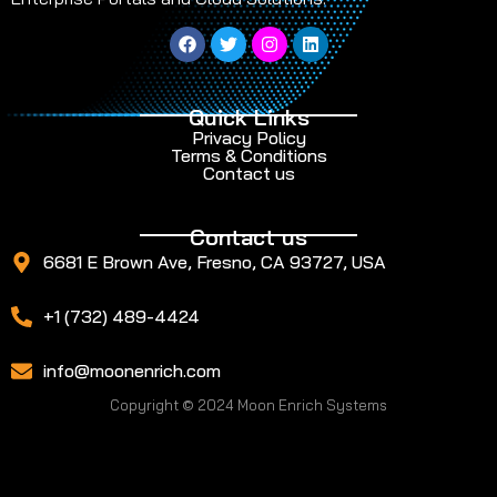
Quick Links
Privacy Policy
Terms & Conditions
Contact us
Contact us
6681 E Brown Ave, Fresno, CA 93727, USA
+1 (732) 489-4424
info@moonenrich.com
Copyright © 2024 Moon Enrich Systems