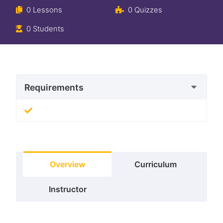
0 Lessons
0 Quizzes
0 Students
Requirements
Overview
Curriculum
Instructor